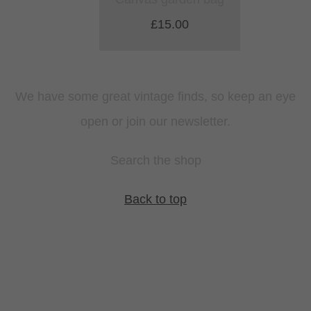
£15.00
We have some great vintage finds, so keep an eye
open or join our newsletter.
Search the shop
Back to top