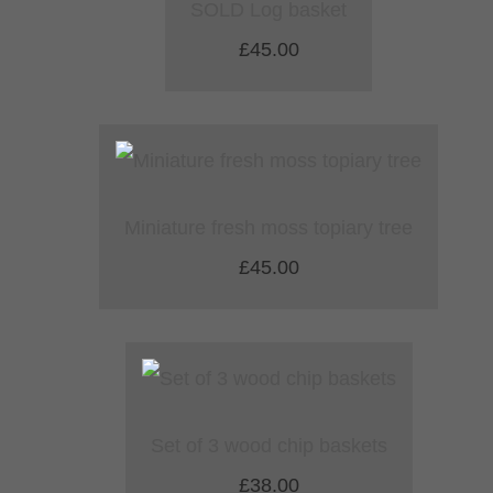
SOLD Log basket
£45.00
Miniature fresh moss topiary tree
£45.00
Set of 3 wood chip baskets
£38.00