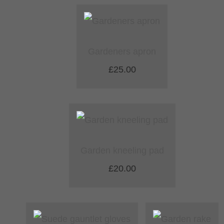
Gardeners apron
£25.00
Garden kneeling pad
£20.00