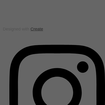
Designed with
Create