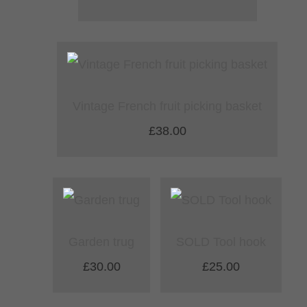
Vintage French fruit picking basket
£38.00
Garden trug
SOLD Tool hook
£30.00
£25.00