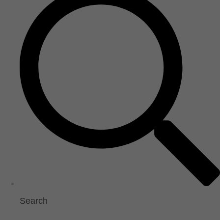
Search