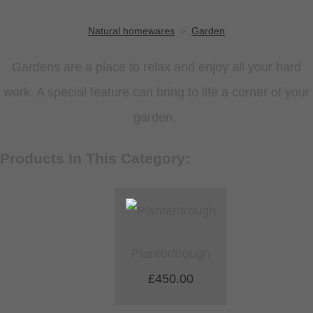
Natural homewares
>
Garden
Gardens are a place to relax and enjoy all your hard
work. A special feature can bring to life a corner of your
garden.
Products In This Category:
Planter/trough
£450.00