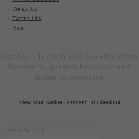
Contact Us
External Link
More
Garden - French and Scandinavian
furniture, garden brocante and
home accessories
View Your Basket
|
Proceed To Checkout
SEARCH