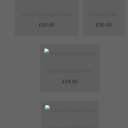
Suede gauntlet gloves
Garden rake
£20.00
£20.00
Galvanised hook rail
£18.00
Canvas garden bag