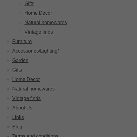
Gifts
Home Decor
Natural homewares
Vintage finds
Furniture
Accessories/Lighting/
Garden
Gifts
Home Decor
Natural homewares
Vintage finds
About Us
Links
Blog
Terms and conditions