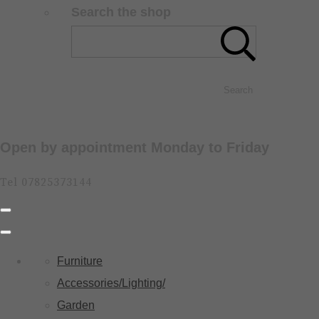
Search the shop
Search
Open by appointment Monday to Friday
Tel 07825373144
Furniture
Accessories/Lighting/
Garden