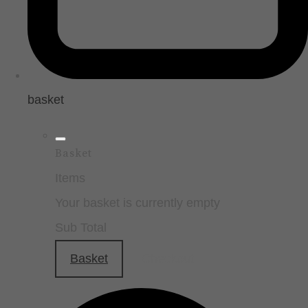
basket
Basket
Items
Your basket is currently empty
Sub Total
Basket
Checkout