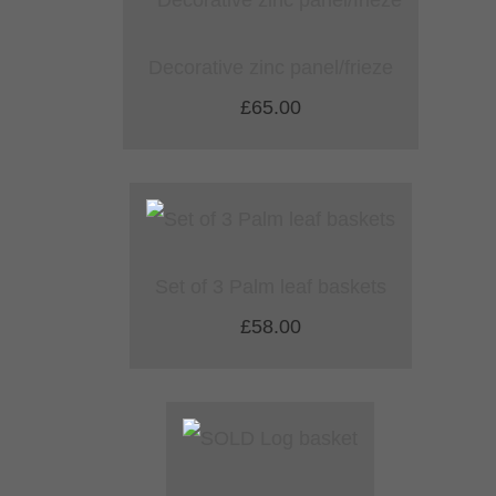
Decorative zinc panel/frieze
£65.00
Set of 3 Palm leaf baskets
£58.00