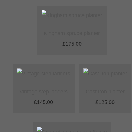
Kingham spruce planter
£175.00
Vintage step ladders
Cast iron planter
£145.00
£125.00