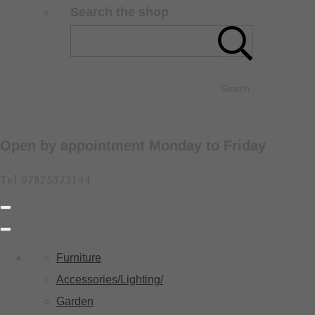
Search the shop
Search
Open by appointment Monday to Friday
Tel 07825373144
Furniture
Accessories/Lighting/
Garden