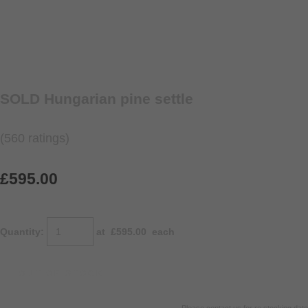
SOLD Hungarian pine settle
(560 ratings)
£595.00
Quantity
:
at £
595.00
each
OUT OF STOCK