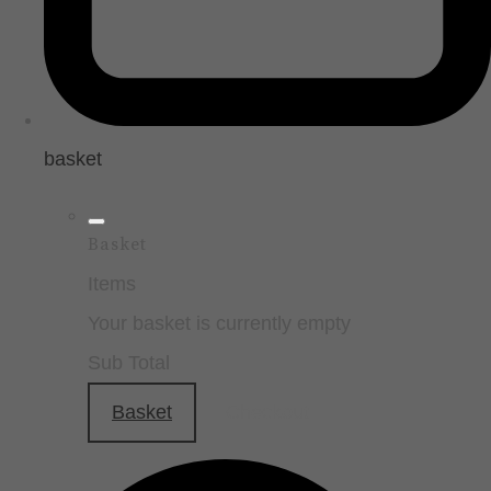
basket
Basket
Items
Your basket is currently empty
Sub Total
Basket
Checkout