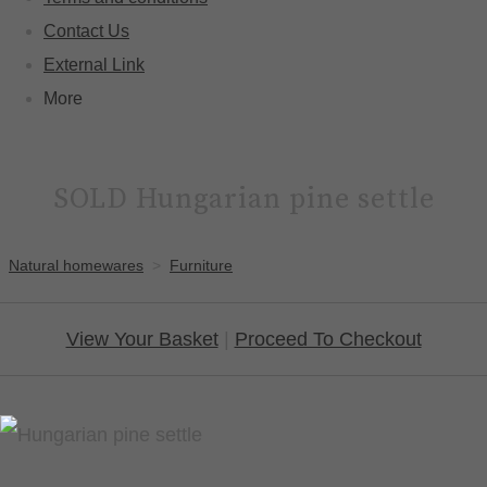
Contact Us
External Link
More
SOLD Hungarian pine settle
Natural homewares
>
Furniture
View Your Basket
|
Proceed To Checkout