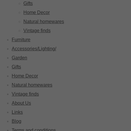
Gifts
Home Decor
Natural homewares
Vintage finds
Furniture
Accessories/Lighting/
Garden
Gifts
Home Decor
Natural homewares
Vintage finds
About Us
Links
Blog
Terms and conditions