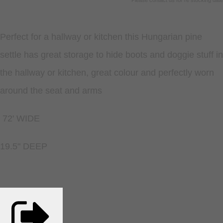
Please contact us for re stocking date
Perfect for a hallway or kitchen this Hungarian pine
settle has great storage to hide boots and doggie stuff in
the hallway or kitchen, great colour and perfectly worn
around the seat and arms
72' WIDE
19.5" DEEP