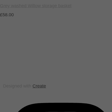
Grey washed Willow storage basket
£58.00
Designed with
Create