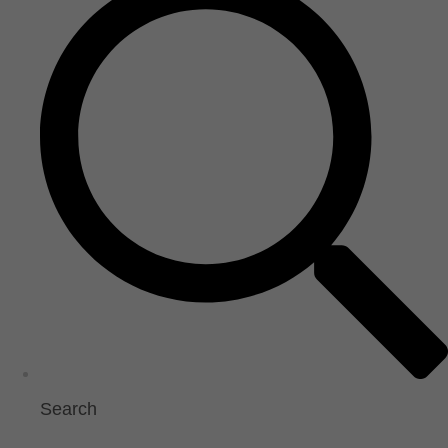
Search