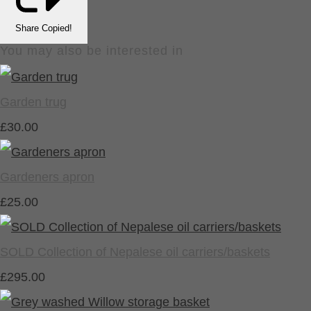
Share
Copied!
You may also be interested in
Garden trug
£30.00
Gardeners apron
£25.00
SOLD Collection of Nepalese oil carriers/baskets
£295.00