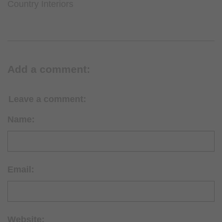
Country Interiors
Add a comment:
Leave a comment:
Name:
Email:
Website: