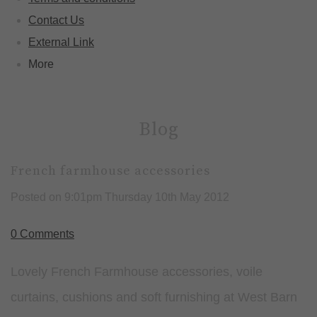
Contact Us
External Link
More
Blog
French farmhouse accessories
Posted on
9:01pm Thursday 10th May 2012
0 Comments
Lovely French Farmhouse accessories, voile
curtains, cushions and soft furnishing at West Barn