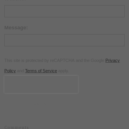
Message:
This site is protected by reCAPTCHA and the Google
Privacy
Policy
and
Terms of Service
apply.
POST COMMENT
Comments