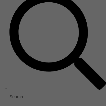
Search