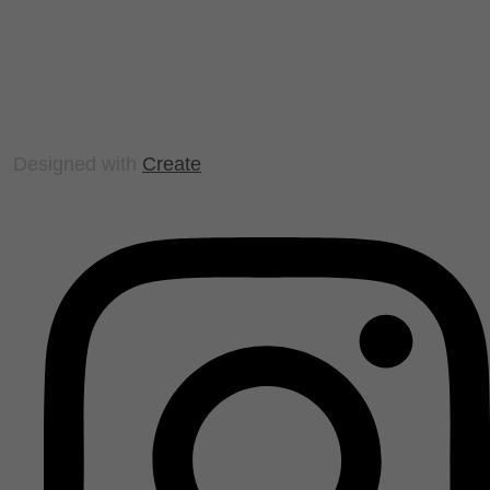
Designed with
Create