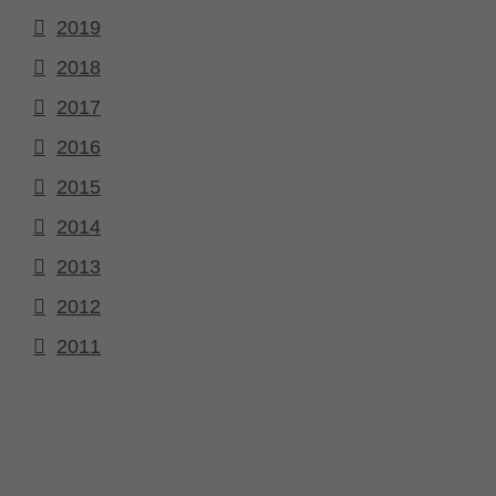
2019
2018
2017
2016
2015
2014
2013
2012
2011