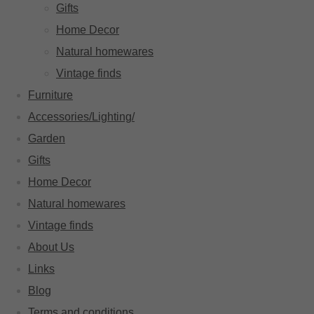
Gifts
Home Decor
Natural homewares
Vintage finds
Furniture
Accessories/Lighting/
Garden
Gifts
Home Decor
Natural homewares
Vintage finds
About Us
Links
Blog
Terms and conditions