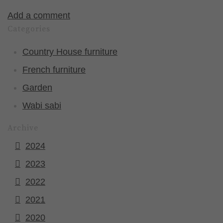
Add a comment
Categories
Country House furniture
French furniture
Garden
Wabi sabi
Archive
2024
2023
2022
2021
2020