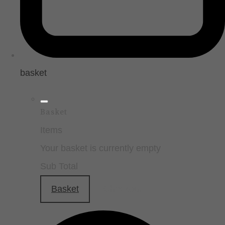
basket
Basket
Items
Your basket is currently empty
Sub Total
Basket
Checkout