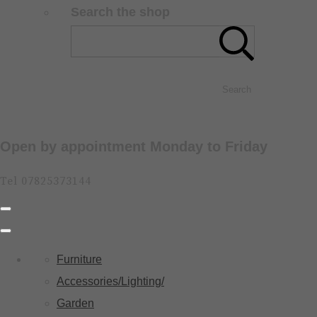
Search the shop
Search
Open by appointment Monday to Friday
Tel 07825373144
Furniture
Accessories/Lighting/
Garden