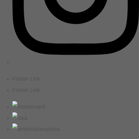
Footer Link
Footer Link