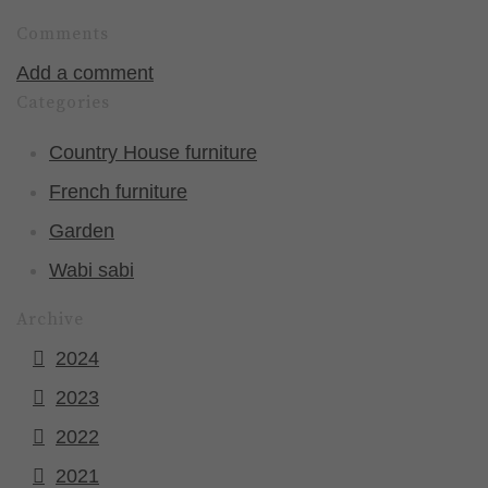
Comments
Add a comment
Categories
Country House furniture
French furniture
Garden
Wabi sabi
Archive
2024
2023
2022
2021