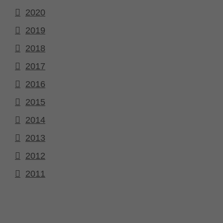
2020
2019
2018
2017
2016
2015
2014
2013
2012
2011