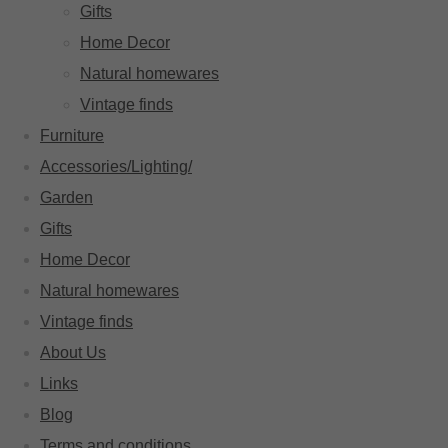
Gifts
Home Decor
Natural homewares
Vintage finds
Furniture
Accessories/Lighting/
Garden
Gifts
Home Decor
Natural homewares
Vintage finds
About Us
Links
Blog
Terms and conditions