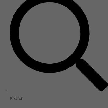
Search