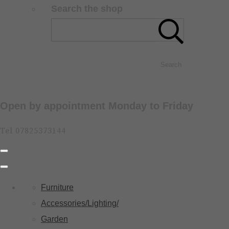
Search the shop
Search
Open by appointment Monday to Friday
Tel 07825373144
Furniture
Accessories/Lighting/
Garden