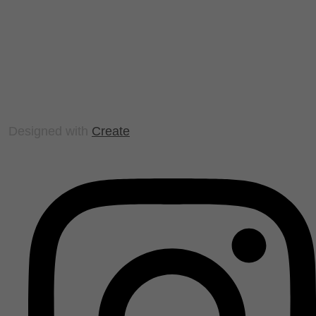
Designed with
Create