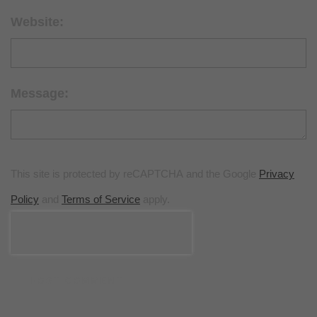
Website:
Message:
This site is protected by reCAPTCHA and the Google
Privacy
Policy
and
Terms of Service
apply.
POST COMMENT