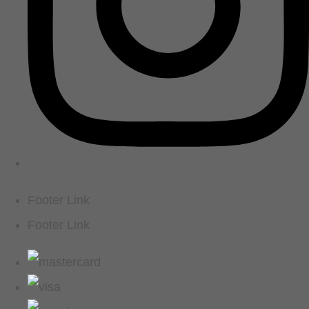
Footer Link
Footer Link