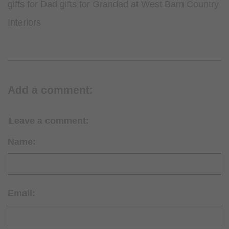
gifts for Dad gifts for Grandad at West Barn Country
Interiors
Add a comment:
Leave a comment:
Name:
Email: