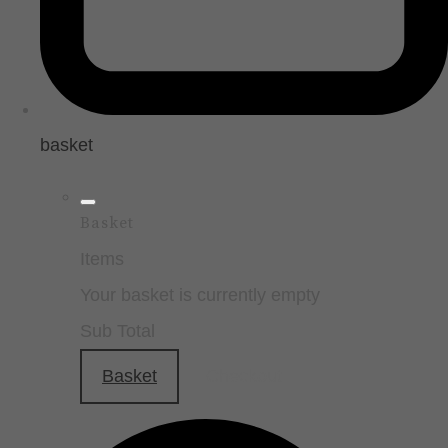
basket
Basket
Items
Your basket is currently empty
Sub Total
Basket
Checkout