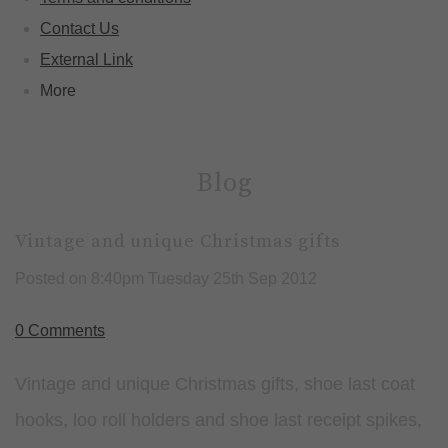
Contact Us
External Link
More
Blog
Vintage and unique Christmas gifts
Posted on
8:40pm Tuesday 25th Sep 2012
0 Comments
Vintage and unique Christmas gifts, shoe last coat
hooks, loo roll holders and shoe last receipt spikes,