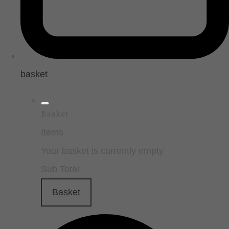
basket
Basket
Items
Your basket is currently empty
Sub Total
Basket
Checkout