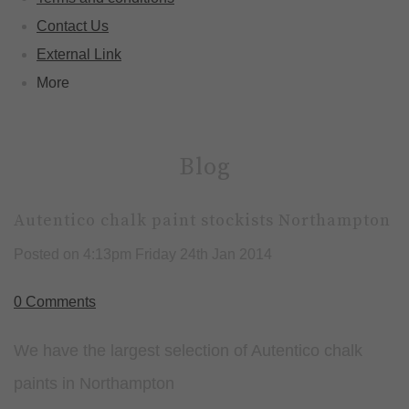
Contact Us
External Link
More
Blog
Autentico chalk paint stockists Northampton
Posted on
4:13pm Friday 24th Jan 2014
0 Comments
We have the largest selection of Autentico chalk
paints in Northampton