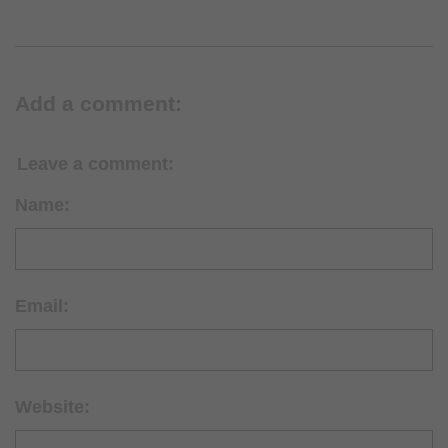
Add a comment:
Leave a comment:
Name:
Email:
Website: