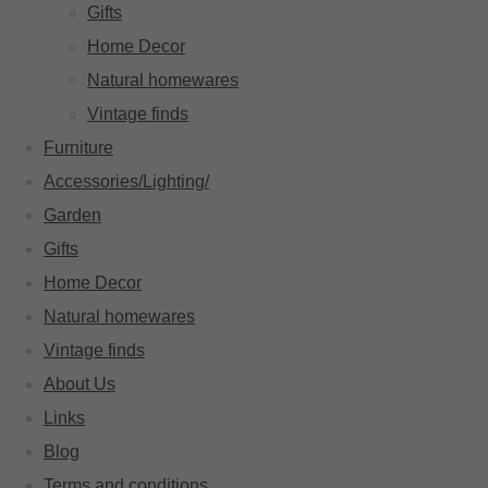
Gifts
Home Decor
Natural homewares
Vintage finds
Furniture
Accessories/Lighting/
Garden
Gifts
Home Decor
Natural homewares
Vintage finds
About Us
Links
Blog
Terms and conditions