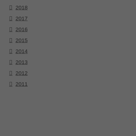
2018
2017
2016
2015
2014
2013
2012
2011