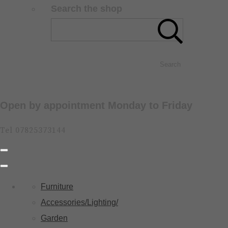
Search the shop
Search
Open by appointment Monday to Friday
Tel 07825373144
Furniture
Accessories/Lighting/
Garden