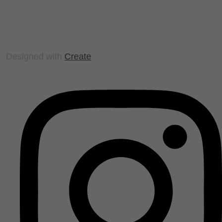
Designed with
Create