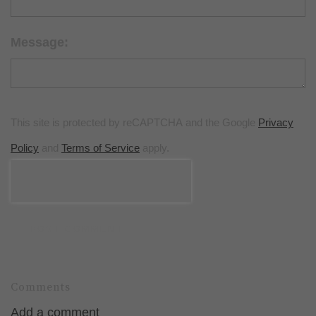
Message:
This site is protected by reCAPTCHA and the Google
Privacy
Policy
and
Terms of Service
apply.
POST COMMENT
Comments
Add a comment