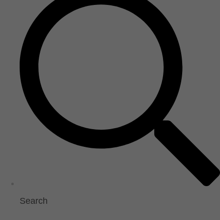
Search