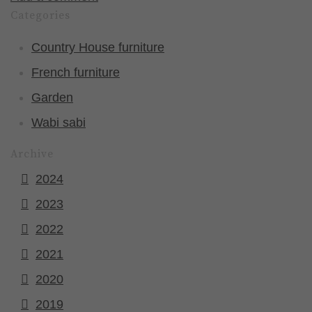
Categories
Country House furniture
French furniture
Garden
Wabi sabi
Archive
2024
2023
2022
2021
2020
2019